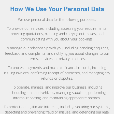
How We Use Your Personal Data
We use personal data for the following purposes:
To provide our services, including assessing your requirements,
providing quotations, planning and carrying out moves, and
communicating with you about your bookings.
To manage our relationship with you, including handling enquiries,
feedback, and complaints, and notifying you about changes to our
terms, services, or privacy practices.
To process payments and maintain financial records, including
issuing invoices, confirming receipt of payments, and managing any
refunds or disputes.
To operate, manage, and improve our business, including
scheduling staff and vehicles, managing suppliers, performing
internal reporting, and maintaining appropriate records.
To protect our legitimate interests, including securing our systems,
detecting and preventing fraud or misuse, and defending our legal