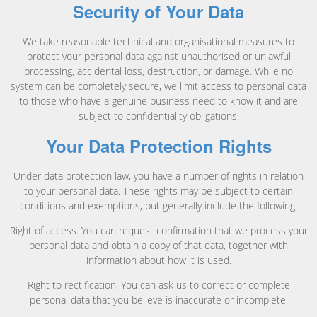
Security of Your Data
We take reasonable technical and organisational measures to
protect your personal data against unauthorised or unlawful
processing, accidental loss, destruction, or damage. While no
system can be completely secure, we limit access to personal data
to those who have a genuine business need to know it and are
subject to confidentiality obligations.
Your Data Protection Rights
Under data protection law, you have a number of rights in relation
to your personal data. These rights may be subject to certain
conditions and exemptions, but generally include the following:
Right of access. You can request confirmation that we process your
personal data and obtain a copy of that data, together with
information about how it is used.
Right to rectification. You can ask us to correct or complete
personal data that you believe is inaccurate or incomplete.