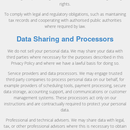
rights.
To comply with legal and regulatory obligations, such as maintaining
tax records and cooperating with authorised public authorities
where required by law.
Data Sharing and Processors
We do not sell your personal data. We may share your data with
third parties where necessary for the purposes described in this
Privacy Policy and where we have a lawful basis for doing so.
Service providers and data processors. We may engage trusted
third party companies to process personal data on our behalf, for
example providers of scheduling tools, payment processing, secure
data storage, accounting support, and communications or customer
management systems. These processors act only on our
instructions and are contractually required to protect your personal
data.
Professional and technical advisers. We may share data with legal,
tax, or other professional advisors where this is necessary to obtain