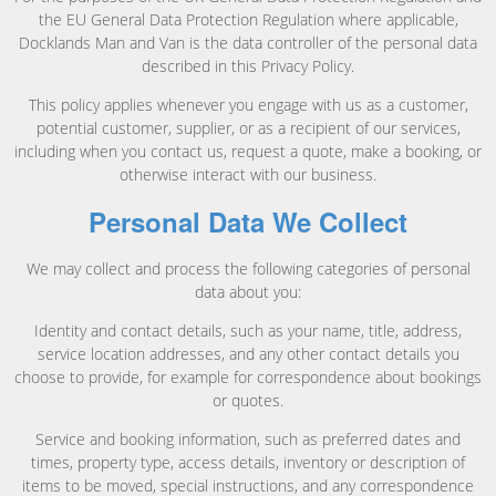
the EU General Data Protection Regulation where applicable,
Docklands Man and Van is the data controller of the personal data
described in this Privacy Policy.
This policy applies whenever you engage with us as a customer,
potential customer, supplier, or as a recipient of our services,
including when you contact us, request a quote, make a booking, or
otherwise interact with our business.
Personal Data We Collect
We may collect and process the following categories of personal
data about you:
Identity and contact details, such as your name, title, address,
service location addresses, and any other contact details you
choose to provide, for example for correspondence about bookings
or quotes.
Service and booking information, such as preferred dates and
times, property type, access details, inventory or description of
items to be moved, special instructions, and any correspondence