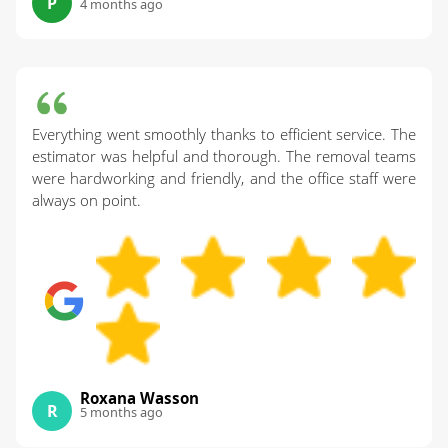
P
4 months ago
Everything went smoothly thanks to efficient service. The
estimator was helpful and thorough. The removal teams
were hardworking and friendly, and the office staff were
always on point.
Roxana Wasson
R
5 months ago