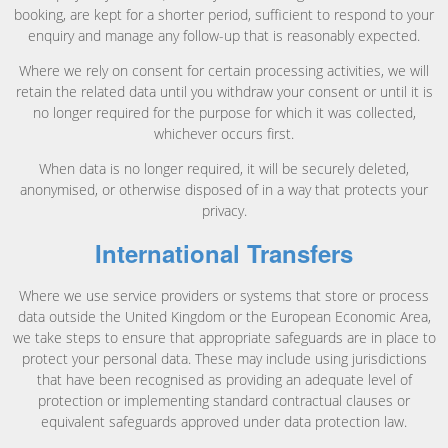
booking, are kept for a shorter period, sufficient to respond to your
enquiry and manage any follow-up that is reasonably expected.
Where we rely on consent for certain processing activities, we will
retain the related data until you withdraw your consent or until it is
no longer required for the purpose for which it was collected,
whichever occurs first.
When data is no longer required, it will be securely deleted,
anonymised, or otherwise disposed of in a way that protects your
privacy.
International Transfers
Where we use service providers or systems that store or process
data outside the United Kingdom or the European Economic Area,
we take steps to ensure that appropriate safeguards are in place to
protect your personal data. These may include using jurisdictions
that have been recognised as providing an adequate level of
protection or implementing standard contractual clauses or
equivalent safeguards approved under data protection law.