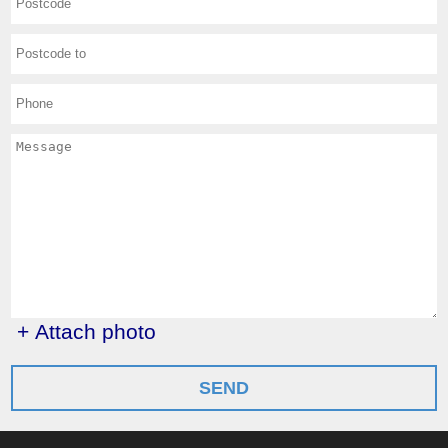
+ Attach photo
SEND