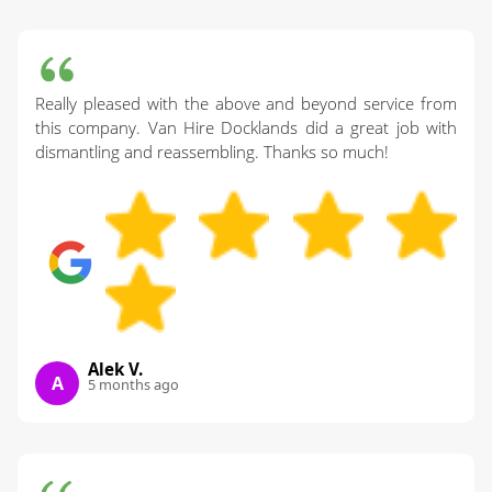
Really pleased with the above and beyond service from
this company. Van Hire Docklands did a great job with
dismantling and reassembling. Thanks so much!
Alek V.
A
5 months ago