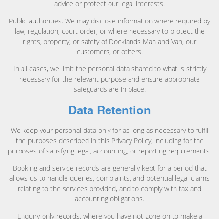
advice or protect our legal interests.
Public authorities. We may disclose information where required by
law, regulation, court order, or where necessary to protect the
rights, property, or safety of Docklands Man and Van, our
customers, or others.
In all cases, we limit the personal data shared to what is strictly
necessary for the relevant purpose and ensure appropriate
safeguards are in place.
Data Retention
We keep your personal data only for as long as necessary to fulfil
the purposes described in this Privacy Policy, including for the
purposes of satisfying legal, accounting, or reporting requirements.
Booking and service records are generally kept for a period that
allows us to handle queries, complaints, and potential legal claims
relating to the services provided, and to comply with tax and
accounting obligations.
Enquiry-only records, where you have not gone on to make a