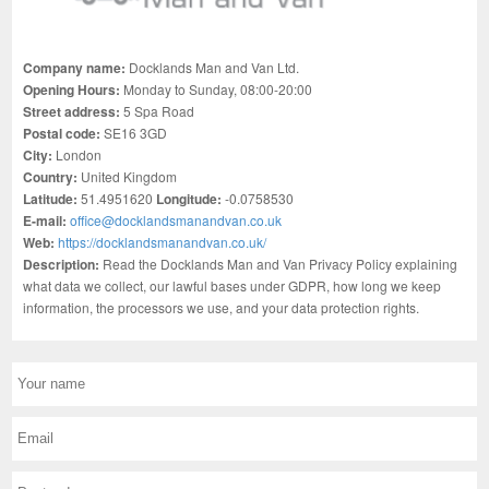
Company name:
Docklands Man and Van Ltd.
Opening Hours:
Monday to Sunday, 08:00-20:00
Street address:
5 Spa Road
Postal code:
SE16 3GD
City:
London
Country:
United Kingdom
Latitude:
51.4951620
Longitude:
-0.0758530
E-mail:
office@docklandsmanandvan.co.uk
Web:
https://docklandsmanandvan.co.uk/
Description:
Read the Docklands Man and Van Privacy Policy explaining
what data we collect, our lawful bases under GDPR, how long we keep
information, the processors we use, and your data protection rights.