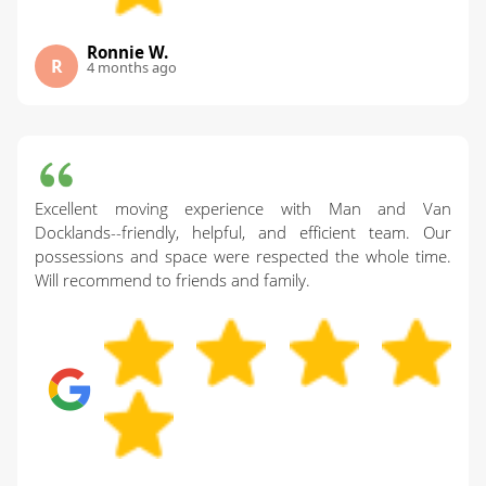
Ronnie W.
R
4 months ago
Excellent moving experience with Man and Van
Docklands--friendly, helpful, and efficient team. Our
possessions and space were respected the whole time.
Will recommend to friends and family.