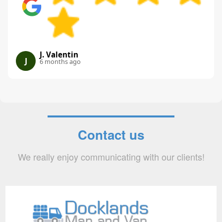
J. Valentin
J
6 months ago
Contact us
We really enjoy communicating with our clients!