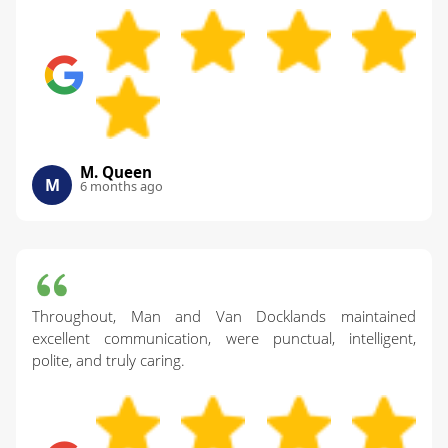
M. Queen
M
6 months ago
Throughout, Man and Van Docklands maintained
excellent communication, were punctual, intelligent,
polite, and truly caring.