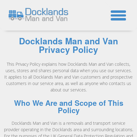
☎
Docklands Man and Van
Privacy Policy
This Privacy Policy explains how Docklands Man and Van collects,
uses, stores and shares personal data when you use our services.
It applies to all Docklands Man and Van customers and prospective
customers in our service area, as well as anyone who contacts us
about our services.
Who We Are and Scope of This
Policy
Docklands Man and Van is a removals and transport service
provider operating in the Docklands area and surrounding locations.
For the purposes of the UK General Data Protection Regulation and