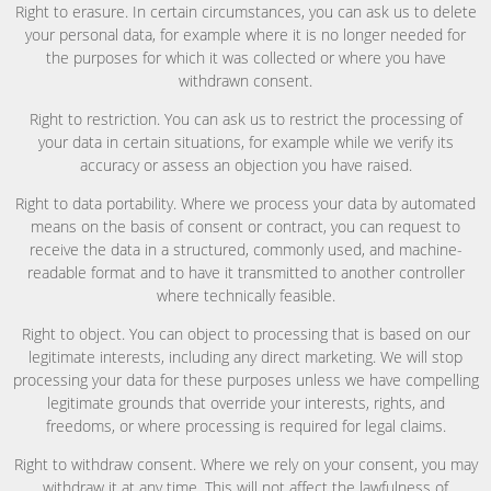
Right to erasure. In certain circumstances, you can ask us to delete
your personal data, for example where it is no longer needed for
the purposes for which it was collected or where you have
withdrawn consent.
Right to restriction. You can ask us to restrict the processing of
your data in certain situations, for example while we verify its
accuracy or assess an objection you have raised.
Right to data portability. Where we process your data by automated
means on the basis of consent or contract, you can request to
receive the data in a structured, commonly used, and machine-
readable format and to have it transmitted to another controller
where technically feasible.
Right to object. You can object to processing that is based on our
legitimate interests, including any direct marketing. We will stop
processing your data for these purposes unless we have compelling
legitimate grounds that override your interests, rights, and
freedoms, or where processing is required for legal claims.
Right to withdraw consent. Where we rely on your consent, you may
withdraw it at any time. This will not affect the lawfulness of