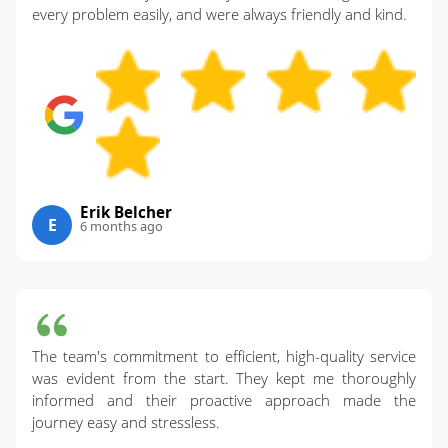
every problem easily, and were always friendly and kind.
Erik Belcher
E
6 months ago
The team's commitment to efficient, high-quality service
was evident from the start. They kept me thoroughly
informed and their proactive approach made the
journey easy and stressless.