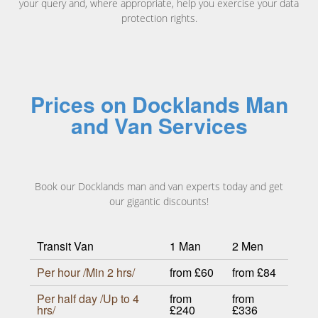
your query and, where appropriate, help you exercise your data
protection rights.
Prices on Docklands Man
and Van Services
Book our Docklands man and van experts today and get
our gigantic discounts!
Transit Van
1 Man
2 Men
Per hour /Min 2 hrs/
from £60
from £84
Per half day /Up to 4
from
from
hrs/
£240
£336