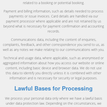
related to a booking or potential booking.
Payment and billing information, such as details needed to process
payments or issue invoices. Card details are handled via our
payment processor where applicable and are not retained by us
beyond what is necessary for payment confirmation and accounting
records.
Communications data, including the content of enquiries,
complaints, feedback, and other correspondence you send to us, as
well as any notes we make relating to our communications with you.
Technical and usage data, where applicable, such as anonymised or
aggregated information about how you access our website or online
content, including basic device and browser data. We do not use
this data to identify you directly unless it is combined with other
information and is necessary for security or legal purposes.
Lawful Bases for Processing
We process your personal data only where we have a lawful basis
under data protection law. Depending on the circumstances, we