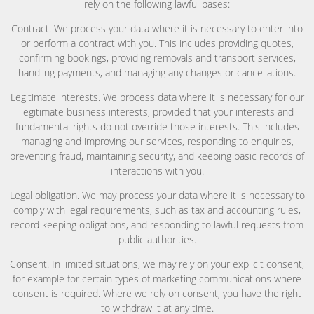
rely on the following lawful bases:
Contract. We process your data where it is necessary to enter into
or perform a contract with you. This includes providing quotes,
confirming bookings, providing removals and transport services,
handling payments, and managing any changes or cancellations.
Legitimate interests. We process data where it is necessary for our
legitimate business interests, provided that your interests and
fundamental rights do not override those interests. This includes
managing and improving our services, responding to enquiries,
preventing fraud, maintaining security, and keeping basic records of
interactions with you.
Legal obligation. We may process your data where it is necessary to
comply with legal requirements, such as tax and accounting rules,
record keeping obligations, and responding to lawful requests from
public authorities.
Consent. In limited situations, we may rely on your explicit consent,
for example for certain types of marketing communications where
consent is required. Where we rely on consent, you have the right
to withdraw it at any time.