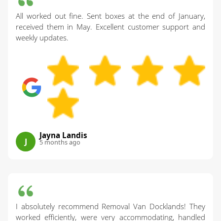
All worked out fine. Sent boxes at the end of January,
received them in May. Excellent customer support and
weekly updates.
Jayna Landis
J
5 months ago
I absolutely recommend Removal Van Docklands! They
worked efficiently, were very accommodating, handled