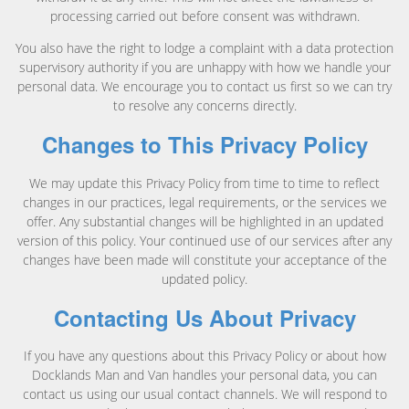
processing carried out before consent was withdrawn.
You also have the right to lodge a complaint with a data protection
supervisory authority if you are unhappy with how we handle your
personal data. We encourage you to contact us first so we can try
to resolve any concerns directly.
Changes to This Privacy Policy
We may update this Privacy Policy from time to time to reflect
changes in our practices, legal requirements, or the services we
offer. Any substantial changes will be highlighted in an updated
version of this policy. Your continued use of our services after any
changes have been made will constitute your acceptance of the
updated policy.
Contacting Us About Privacy
If you have any questions about this Privacy Policy or about how
Docklands Man and Van handles your personal data, you can
contact us using our usual contact channels. We will respond to