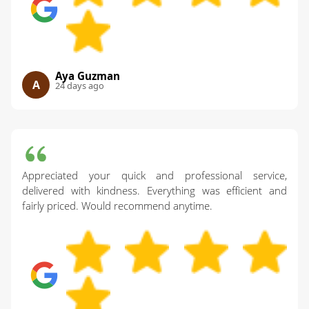
Aya Guzman
A
24 days ago
Appreciated your quick and professional service,
delivered with kindness. Everything was efficient and
fairly priced. Would recommend anytime.