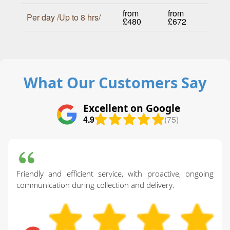
from
from
Per day /Up to 8 hrs/
£480
£672
What Our Customers Say
Excellent on Google
4.9
(75)
Friendly and efficient service, with proactive, ongoing
communication during collection and delivery.