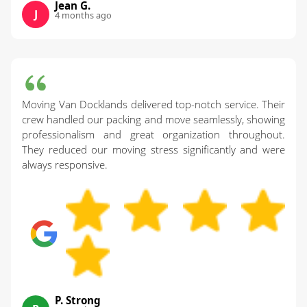
Jean G.
J
4 months ago
Moving Van Docklands delivered top-notch service. Their
crew handled our packing and move seamlessly, showing
professionalism and great organization throughout.
They reduced our moving stress significantly and were
always responsive.
P. Strong