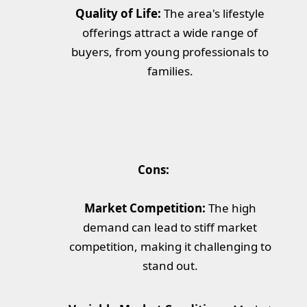
Quality of Life:
The area's lifestyle
offerings attract a wide range of
buyers, from young professionals to
families.
Cons:
Market Competition:
The high
demand can lead to stiff market
competition, making it challenging to
stand out.