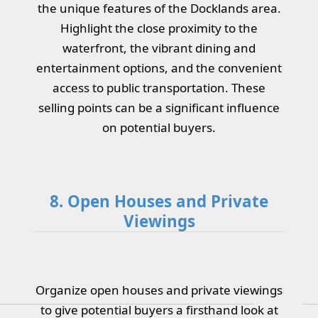
the unique features of the Docklands area.
Highlight the close proximity to the
waterfront, the vibrant dining and
entertainment options, and the convenient
access to public transportation. These
selling points can be a significant influence
on potential buyers.
8. Open Houses and Private
Viewings
Organize open houses and private viewings
to give potential buyers a firsthand look at