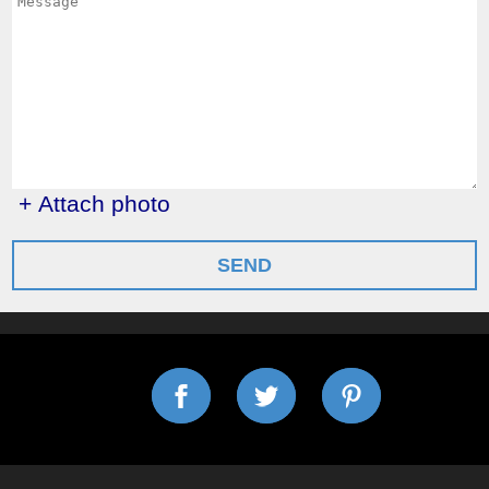
+ Attach photo
SEND