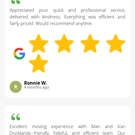
Appreciated your quick and professional service,
delivered with kindness. Everything was efficient and
fairly priced. Would recommend anytime.
Ronnie W.
R
4 months ago
Excellent moving experience with Man and Van
Docklands--friendly, helpful, and efficient team. Our