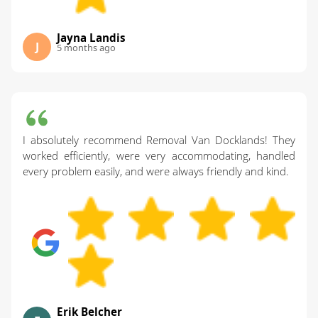
Jayna Landis
J
5 months ago
I absolutely recommend Removal Van Docklands! They
worked efficiently, were very accommodating, handled
every problem easily, and were always friendly and kind.
Erik Belcher