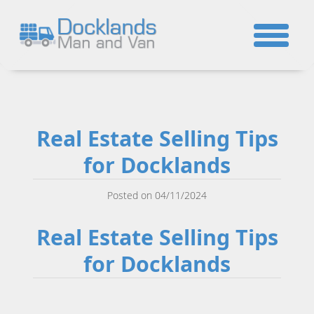
☎
Real Estate Selling Tips
for Docklands
Posted on 04/11/2024
Real Estate Selling Tips
for Docklands