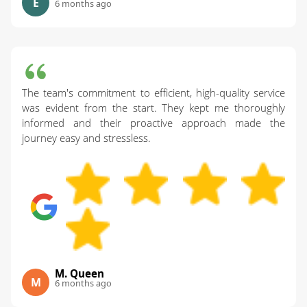
E
6 months ago
The team's commitment to efficient, high-quality service
was evident from the start. They kept me thoroughly
informed and their proactive approach made the
journey easy and stressless.
M. Queen
M
6 months ago