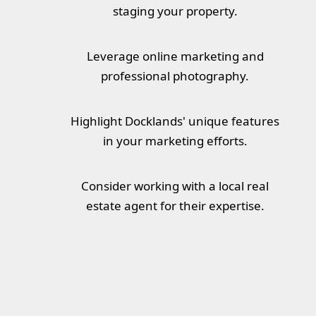
staging your property.
Leverage online marketing and
professional photography.
Highlight Docklands' unique features
in your marketing efforts.
Consider working with a local real
estate agent for their expertise.