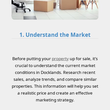
1. Understand the Market
Before putting your
property
up for sale, it's
crucial to understand the current market
conditions in Docklands. Research recent
sales, analyze trends, and compare similar
properties. This information will help you set
a realistic price and create an effective
marketing strategy.