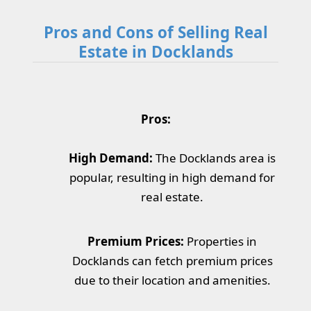
Pros and Cons of Selling Real
Estate in Docklands
Pros:
High Demand:
The Docklands area is
popular, resulting in high demand for
real estate.
Premium Prices:
Properties in
Docklands can fetch premium prices
due to their location and amenities.