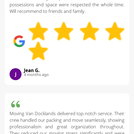
possessions and space were respected the whole time.
Will recommend to friends and family.
Jean G.
J
4 months ago
Moving Van Docklands delivered top-notch service. Their
crew handled our packing and move seamlessly, showing
professionalism and great organization throughout.
They reduced our moving stress significantly and were