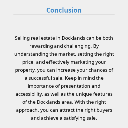
Conclusion
Selling real estate in Docklands can be both
rewarding and challenging. By
understanding the market, setting the right
price, and effectively marketing your
property, you can increase your chances of
a successful sale. Keep in mind the
importance of presentation and
accessibility, as well as the unique features
of the Docklands area. With the right
approach, you can attract the right buyers
and achieve a satisfying sale.