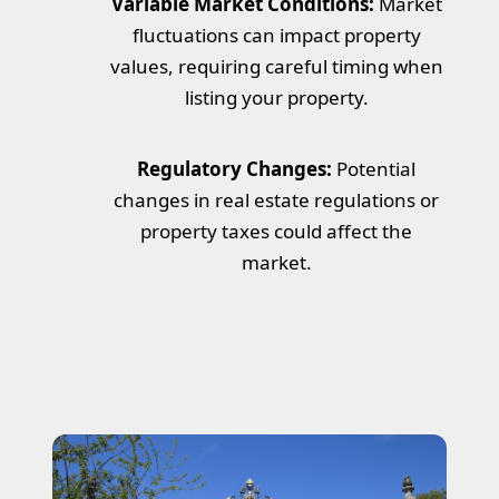
Variable Market Conditions:
Market
fluctuations can impact property
values, requiring careful timing when
listing your property.
Regulatory Changes:
Potential
changes in real estate regulations or
property taxes could affect the
market.