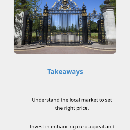
Takeaways
Understand the local market to set
the right price.
Invest in enhancing curb appeal and