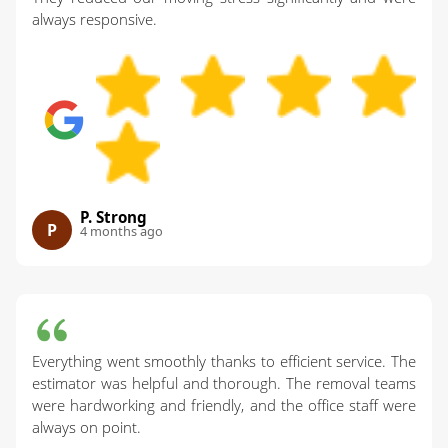
always responsive.
P. Strong
P
4 months ago
Everything went smoothly thanks to efficient service. The
estimator was helpful and thorough. The removal teams
were hardworking and friendly, and the office staff were
always on point.