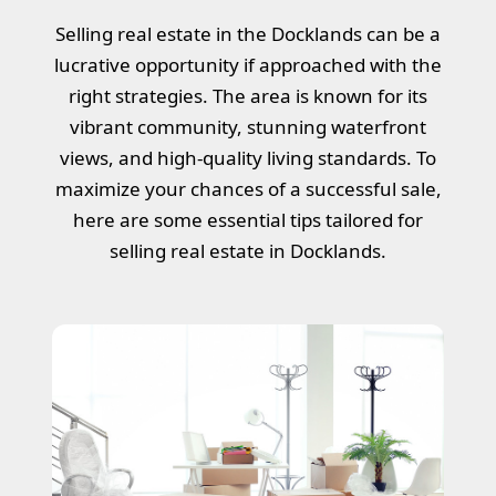
Selling real estate in the Docklands can be a
lucrative opportunity if approached with the
right strategies. The area is known for its
vibrant community, stunning waterfront
views, and high-quality living standards. To
maximize your chances of a successful sale,
here are some essential tips tailored for
selling real estate in Docklands.