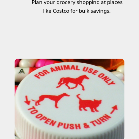
Plan your grocery shopping at places
like Costco for bulk savings.