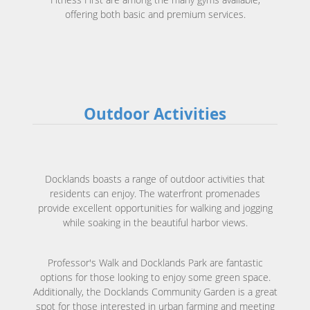
offering both basic and premium services.
Outdoor Activities
Docklands boasts a range of outdoor activities that
residents can enjoy. The waterfront promenades
provide excellent opportunities for walking and jogging
while soaking in the beautiful harbor views.
Professor's Walk and Docklands Park are fantastic
options for those looking to enjoy some green space.
Additionally, the Docklands Community Garden is a great
spot for those interested in urban farming and meeting