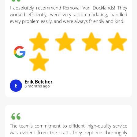
I absolutely recommend Removal Van Docklands! They
worked efficiently, were very accommodating, handled
every problem easily, and were always friendly and kind.
Erik Belcher
E
6 months ago
The team's commitment to efficient, high-quality service
was evident from the start. They kept me thoroughly