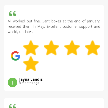
All worked out fine. Sent boxes at the end of January,
received them in May. Excellent customer support and
weekly updates.
Jayna Landis
J
5 months ago