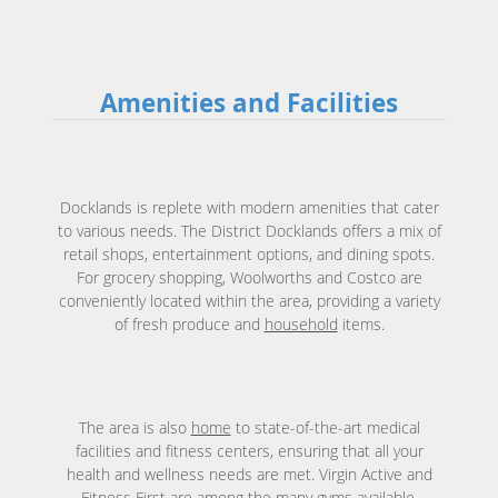
Amenities and Facilities
Docklands is replete with modern amenities that cater
to various needs. The District Docklands offers a mix of
retail shops, entertainment options, and dining spots.
For grocery shopping, Woolworths and Costco are
conveniently located within the area, providing a variety
of fresh produce and
household
items.
The area is also
home
to state-of-the-art medical
facilities and fitness centers, ensuring that all your
health and wellness needs are met. Virgin Active and
Fitness First are among the many gyms available,