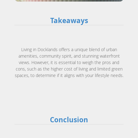
Takeaways
Living in Docklands offers a unique blend of urban
amenities, community spirit, and stunning waterfront
views. However, it is essential to weigh the pros and
cons, such as the higher cost of living and limited green
spaces, to determine if it aligns with your lifestyle needs.
Conclusion