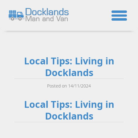
☎
Local Tips: Living in
Docklands
Posted on 14/11/2024
Local Tips: Living in
Docklands