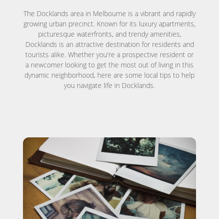
The Docklands area in Melbourne is a vibrant and rapidly
growing urban precinct. Known for its luxury apartments,
picturesque waterfronts, and trendy amenities,
Docklands is an attractive destination for residents and
tourists alike. Whether you're a prospective resident or
a newcomer looking to get the most out of living in this
dynamic neighborhood, here are some local tips to help
you navigate life in Docklands.