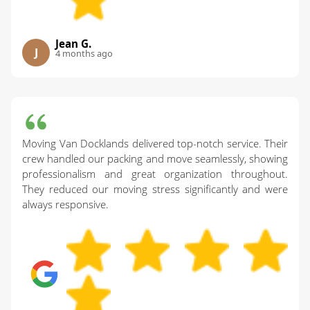
Jean G.
J
4 months ago
Moving Van Docklands delivered top-notch service. Their
crew handled our packing and move seamlessly, showing
professionalism and great organization throughout.
They reduced our moving stress significantly and were
always responsive.