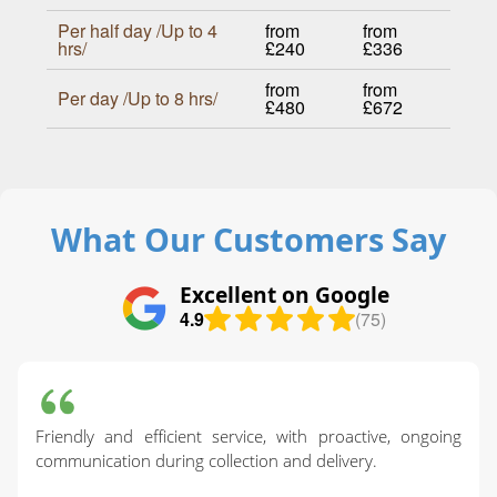
Per half day /Up to 4
from
from
hrs/
£240
£336
from
from
Per day /Up to 8 hrs/
£480
£672
What Our Customers Say
Excellent on Google
4.9
(75)
Friendly and efficient service, with proactive, ongoing
communication during collection and delivery.