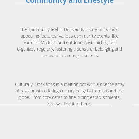
Community and Lifestyle
The community feel in Docklands is one of its most
appealing features. Various community events, like
Farmers Markets and outdoor movie nights, are
organized regularly, fostering a sense of belonging and
camaraderie among residents.
Culturally, Docklands is a melting pot with a diverse array
of restaurants offering culinary delights from around the
globe. From cozy cafes to fine dining establishments,
you will find it all here.