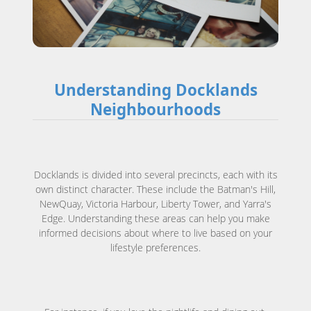
Understanding Docklands
Neighbourhoods
Docklands is divided into several precincts, each with its
own distinct character. These include the Batman's Hill,
NewQuay, Victoria Harbour, Liberty Tower, and Yarra's
Edge. Understanding these areas can help you make
informed decisions about where to live based on your
lifestyle preferences.