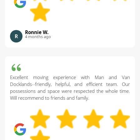
Ronnie W.
R
4 months ago
Excellent moving experience with Man and Van
Docklands--friendly, helpful, and efficient team. Our
possessions and space were respected the whole time.
Will recommend to friends and family.