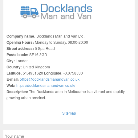
Company name:
Docklands Man and Van Ltd.
Opening Hours:
Monday to Sunday, 08:00-20:00
Street address:
5 Spa Road
Postal code:
SE16 3GD
City:
London
Country:
United Kingdom
Latitude:
51.4951620
Longitude:
-0.0758530
E-mail:
office@docklandsmanandvan.co.uk
Web:
https://docklandsmanandvan.co.uk/
Description:
The Docklands area in Melbourne is a vibrant and rapidly
growing urban precinct.
Sitemap