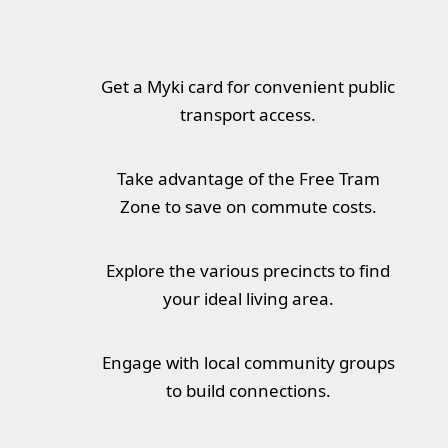
Get a Myki card for convenient public
transport access.
Take advantage of the Free Tram
Zone to save on commute costs.
Explore the various precincts to find
your ideal living area.
Engage with local community groups
to build connections.