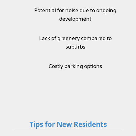
Potential for noise due to ongoing
development
Lack of greenery compared to
suburbs
Costly parking options
Tips for New Residents