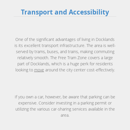
Transport and Accessibility
One of the significant advantages of living in Docklands
is its excellent transport infrastructure. The area is well-
served by trams, buses, and trains, making commuting
relatively smooth. The Free Tram Zone covers a large
part of Docklands, which is a huge perk for residents
looking to
move
around the city center cost-effectively.
If you own a car, however, be aware that parking can be
expensive. Consider investing in a parking permit or
utilizing the various car-sharing services available in the
area.