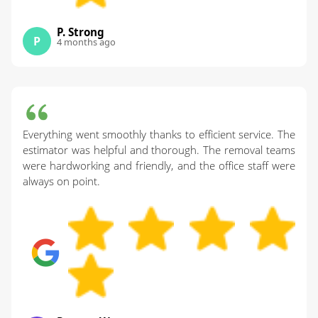
P. Strong
P
4 months ago
Everything went smoothly thanks to efficient service. The
estimator was helpful and thorough. The removal teams
were hardworking and friendly, and the office staff were
always on point.