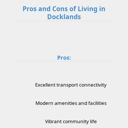
Pros and Cons of Living in
Docklands
Pros:
Excellent transport connectivity
Modern amenities and facilities
Vibrant community life