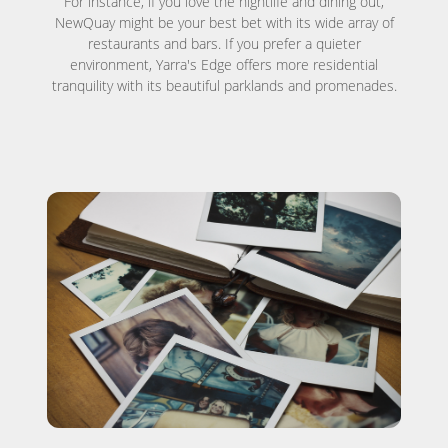
For instance, if you love the nightlife and dining out,
NewQuay might be your best bet with its wide array of
restaurants and bars. If you prefer a quieter
environment, Yarra's Edge offers more residential
tranquility with its beautiful parklands and promenades.