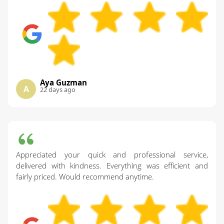
Aya Guzman
A
22 days ago
Appreciated your quick and professional service,
delivered with kindness. Everything was efficient and
fairly priced. Would recommend anytime.