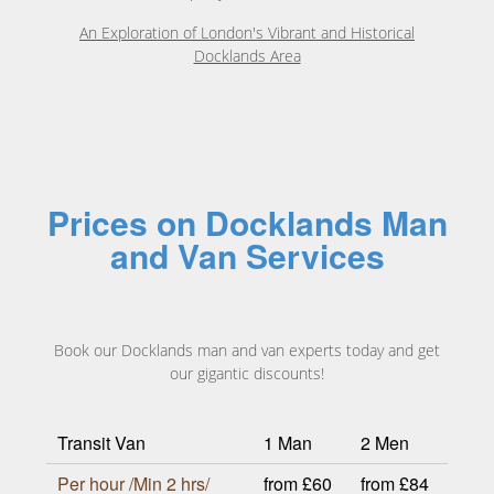
An Exploration of London's Vibrant and Historical
Docklands Area
Prices on Docklands Man
and Van Services
Book our Docklands man and van experts today and get
our gigantic discounts!
Transit Van
1 Man
2 Men
Per hour /Min 2 hrs/
from £60
from £84