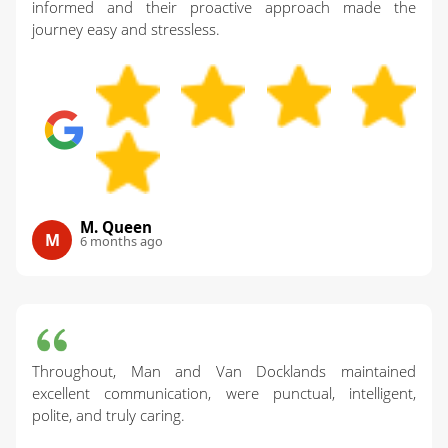
informed and their proactive approach made the
journey easy and stressless.
M. Queen
M
6 months ago
Throughout, Man and Van Docklands maintained
excellent communication, were punctual, intelligent,
polite, and truly caring.