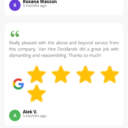
Roxana Wasson
R
5 months ago
Really pleased with the above and beyond service from
this company. Van Hire Docklands did a great job with
dismantling and reassembling. Thanks so much!
Alek V.
A
5 months ago