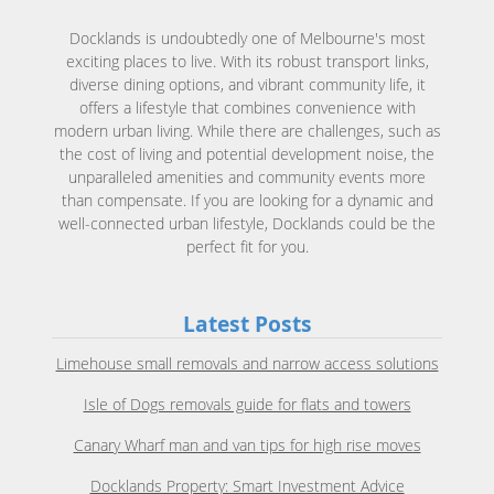
Docklands is undoubtedly one of Melbourne's most
exciting places to live. With its robust transport links,
diverse dining options, and vibrant community life, it
offers a lifestyle that combines convenience with
modern urban living. While there are challenges, such as
the cost of living and potential development noise, the
unparalleled amenities and community events more
than compensate. If you are looking for a dynamic and
well-connected urban lifestyle, Docklands could be the
perfect fit for you.
Latest Posts
Limehouse small removals and narrow access solutions
Isle of Dogs removals guide for flats and towers
Canary Wharf man and van tips for high rise moves
Docklands Property: Smart Investment Advice