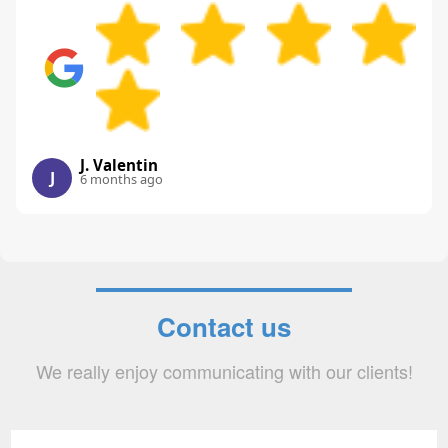
J. Valentin
J
6 months ago
Contact us
We really enjoy communicating with our clients!