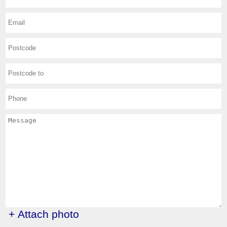
+ Attach photo