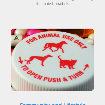
like-minded individuals.