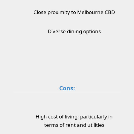
Close proximity to Melbourne CBD
Diverse dining options
Cons:
High cost of living, particularly in
terms of rent and utilities